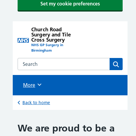
Set my cookie preferences
Church Road
Surgery and Tile
Cross Surgery
NHS GP Surgery in
Birmingham
Search the Church Road Surgery and Tile Cross Surge
Search
Browse
More
Back to home
We are proud to be a