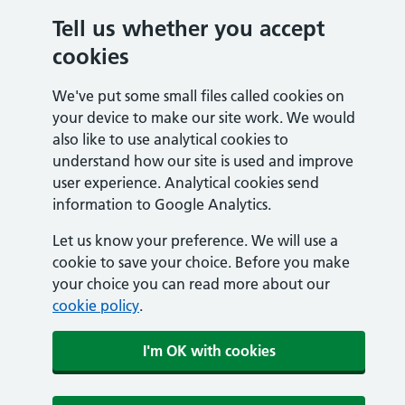
Tell us whether you accept
cookies
We've put some small files called cookies on
your device to make our site work. We would
also like to use analytical cookies to
understand how our site is used and improve
user experience. Analytical cookies send
information to Google Analytics.
Let us know your preference. We will use a
cookie to save your choice. Before you make
your choice you can read more about our
cookie policy
.
I'm OK with cookies