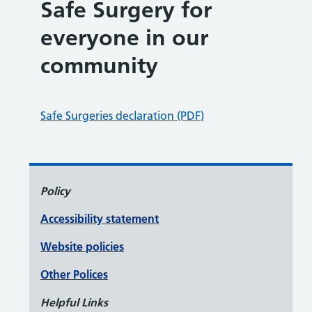
Safe Surgery for
everyone in our
community
Safe Surgeries declaration (PDF)
Policy
Accessibility statement
Website policies
Other Polices
Helpful Links