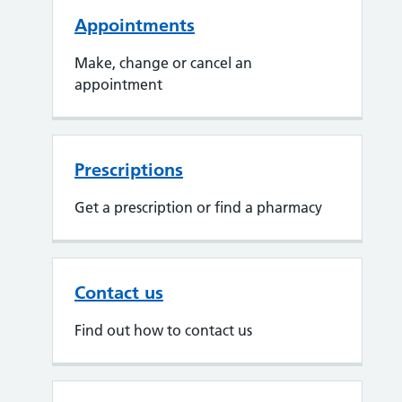
Appointments
Make, change or cancel an
appointment
Prescriptions
Get a prescription or find a pharmacy
Contact us
Find out how to contact us