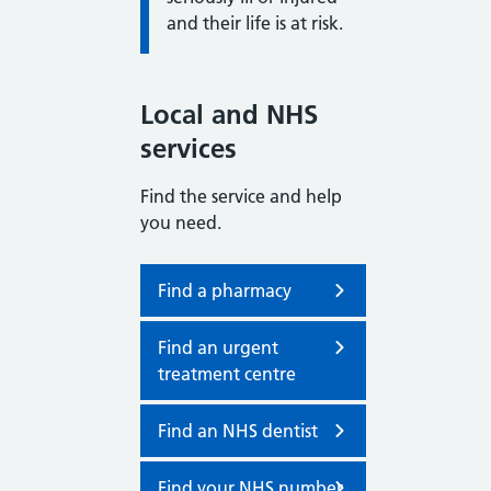
and their life is at risk.
Local and NHS
services
Find the service and help
you need.
Find a pharmacy
Find an urgent
treatment centre
Find an NHS dentist
Find your NHS number