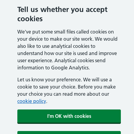
Tell us whether you accept
cookies
We've put some small files called cookies on
your device to make our site work. We would
also like to use analytical cookies to
understand how our site is used and improve
user experience. Analytical cookies send
information to Google Analytics.
Let us know your preference. We will use a
cookie to save your choice. Before you make
your choice you can read more about our
cookie policy
.
I'm OK with cookies