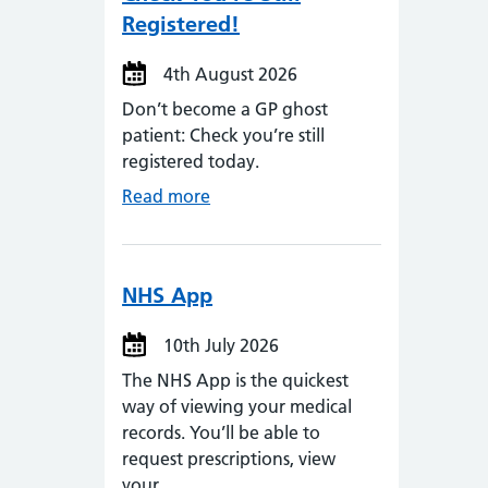
Registered!
4th August 2026
Don’t become a GP ghost
patient: Check you’re still
registered today.
Read more
NHS App
10th July 2026
The NHS App is the quickest
way of viewing your medical
records. You’ll be able to
request prescriptions, view
your…