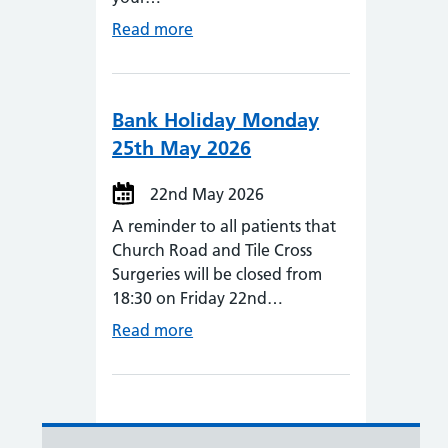
Read more
Bank Holiday Monday
25th May 2026
22nd May 2026
A reminder to all patients that
Church Road and Tile Cross
Surgeries will be closed from
18:30 on Friday 22nd…
Read more