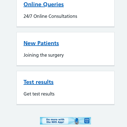
Online Queries
24/7 Online Consultations
New Patients
Joining the surgery
Test results
Get test results