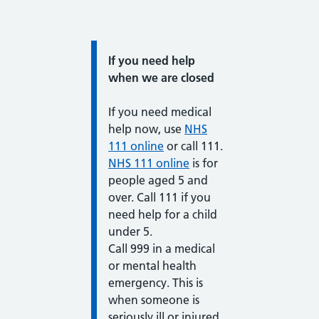
Information:
If you need help
when we are closed
If you need medical
help now, use
NHS
111 online
or call 111.
NHS 111 online
is for
people aged 5 and
over. Call 111 if you
need help for a child
under 5.
Call 999 in a medical
or mental health
emergency. This is
when someone is
seriously ill or injured