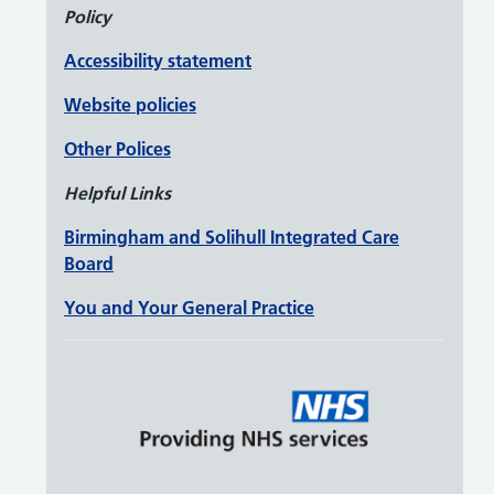
Policy
Accessibility statement
Website policies
Other Polices
Helpful Links
Birmingham and Solihull Integrated Care
Board
You and Your General Practice