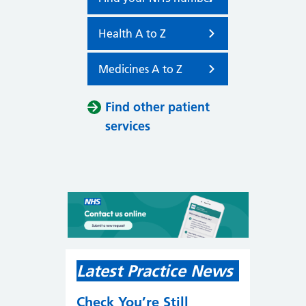
Health A to Z
Medicines A to Z
Find other patient
services
Latest Practice News
Check You’re Still