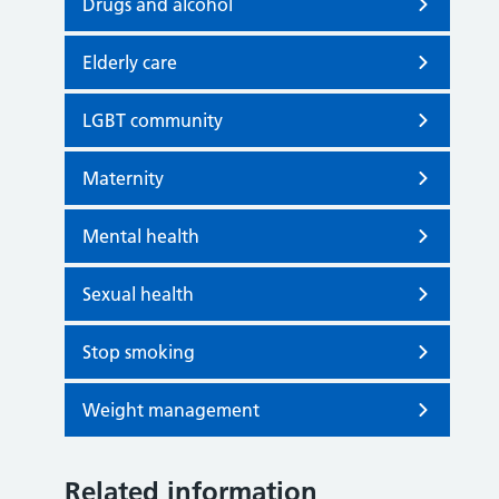
Drugs and alcohol
Elderly care
LGBT community
Maternity
Mental health
Sexual health
Stop smoking
Weight management
Related information