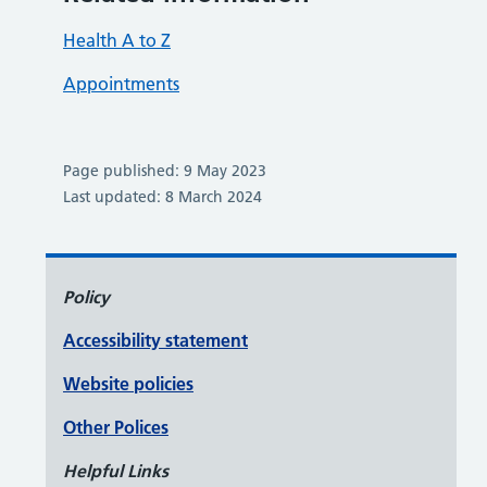
Health A to Z
Appointments
Page published: 9 May 2023
Last updated: 8 March 2024
Policy
Accessibility statement
Website policies
Other Polices
Helpful Links