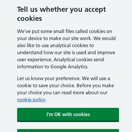
Tell us whether you accept
cookies
We've put some small files called cookies on
your device to make our site work. We would
also like to use analytical cookies to
understand how our site is used and improve
user experience. Analytical cookies send
information to Google Analytics.
Let us know your preference. We will use a
cookie to save your choice. Before you make
your choice you can read more about our
cookie policy
.
I'm OK with cookies