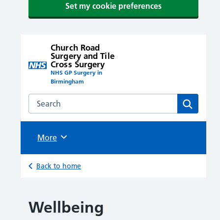
Set my cookie preferences
Church Road
Surgery and Tile
Cross Surgery
NHS GP Surgery in
Birmingham
Search the Church Road Surgery and Tile Cross Surge
Search
Browse
More
Back to home
Wellbeing