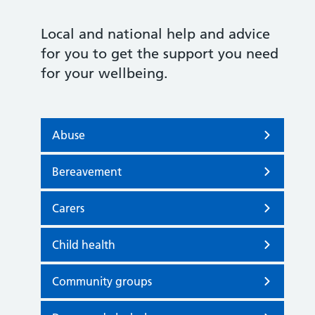
Local and national help and advice
for you to get the support you need
for your wellbeing.
Abuse
Bereavement
Carers
Child health
Community groups