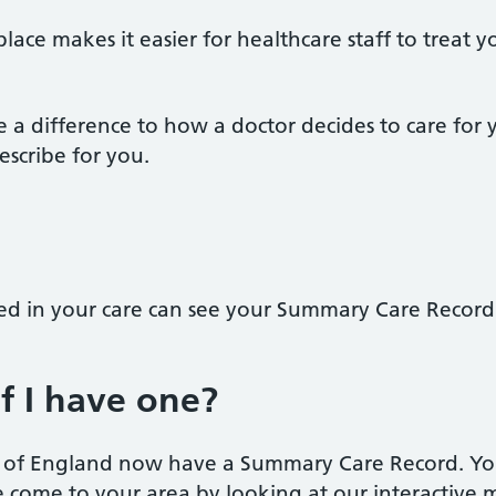
place makes it easier for healthcare staff to treat
 a difference to how a doctor decides to care for
escribe for you.
ved in your care can see your Summary Care Record
f I have one?
n of England now have a Summary Care Record. Yo
come to your area by looking at our interactive m