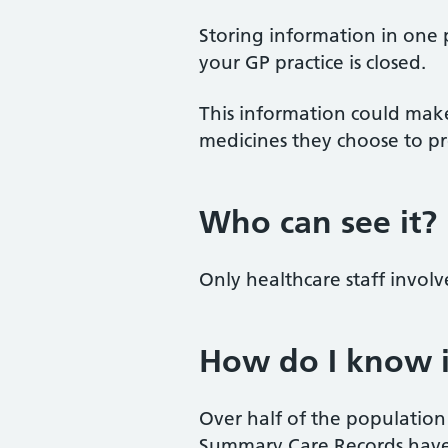
Storing information in one 
your GP practice is closed.
This information could make
medicines they choose to pr
Who can see it?
Only healthcare staff invol
How do I know i
Over half of the populatio
Summary Care Records have 