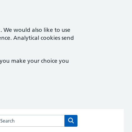
. We would also like to use
ence. Analytical cookies send
e you make your choice you
arch the Church Road Surgery and Tile Cross Surgery websit
Search