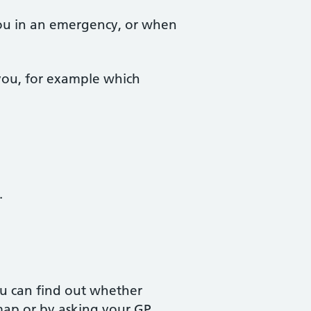
 you in an emergency, or when
 you, for example which
.
u can find out whether
ap or by asking your GP.