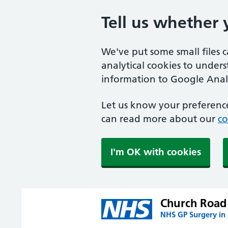
Tell us whether 
We've put some small files 
analytical cookies to under
information to Google Analy
Let us know your preference
can read more about our
co
I'm OK with cookies
Church Road 
NHS GP Surgery in