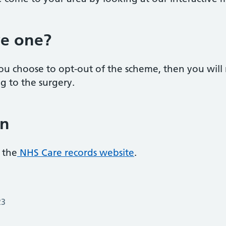
ve one?
 you choose to opt-out of the scheme, then you wil
g to the surgery.
on
 the
NHS Care records website
.
23