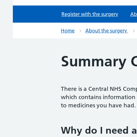
Register with the surgery
Ab
Home
About the surgery
Summary C
There is a Central NHS Comp
which contains information 
to medicines you have had.
Why do I need 