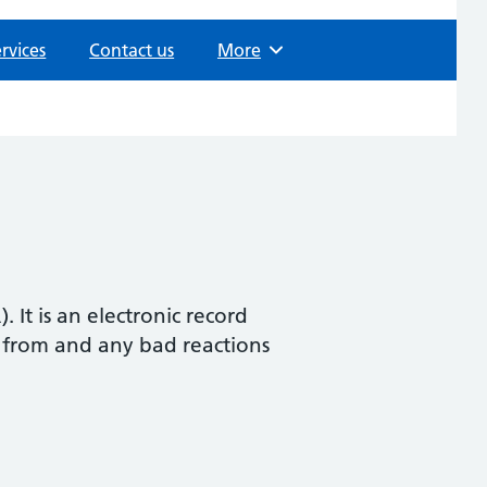
rvices
Contact us
Browse
More
It is an electronic record
r from and any bad reactions