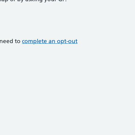
l need to
complete an opt-out