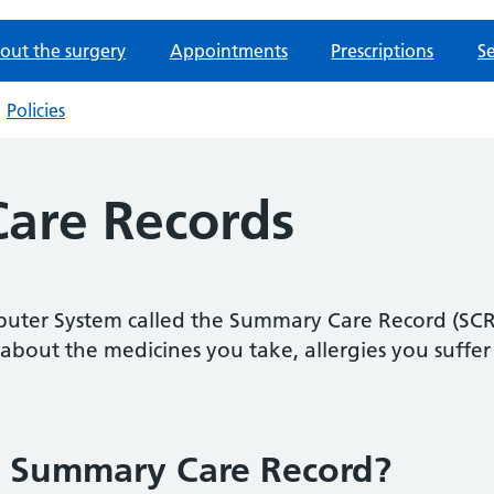
out the surgery
Appointments
Prescriptions
Se
Policies
are Records
uter System called the Summary Care Record (SCR). 
about the medicines you take, allergies you suffe
a Summary Care Record?