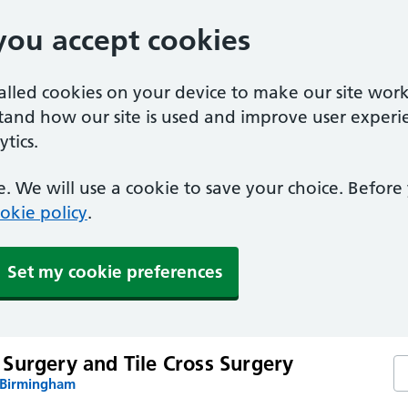
you accept cookies
called cookies on your device to make our site work
stand how our site is used and improve user experi
tics.
. We will use a cookie to save your choice. Befor
okie policy
.
Set my cookie preferences
Surgery and Tile Cross Surgery
Se
 Birmingham