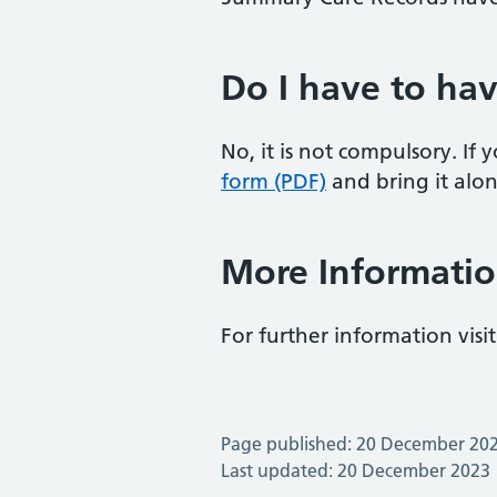
Do I have to ha
No, it is not compulsory. If
form (PDF)
and bring it alon
More Informati
For further information visit
Page published: 20 December 20
Last updated: 20 December 2023