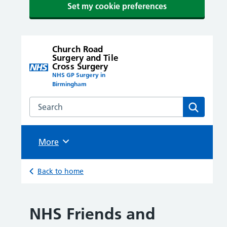
Set my cookie preferences
Church Road
Surgery and Tile
Cross Surgery
NHS GP Surgery in
Birmingham
Search the Church Road Surgery and Tile Cross Surge
Search
Browse
More
Back to home
NHS Friends and