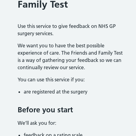
Family Test
Use this service to give feedback on NHS GP
surgery services.
We want you to have the best possible
experience of care. The Friends and Family Test
is a way of gathering your feedback so we can
continually review our service.
You can use this service if you:
are registered at the surgery
Before you start
We’ll ask you for:
feedback on a rating scale