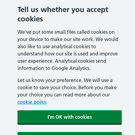
Tell us whether you accept
cookies
We've put some small files called cookies on
your device to make our site work. We would
also like to use analytical cookies to
understand how our site is used and improve
user experience. Analytical cookies send
information to Google Analytics.
Let us know your preference. We will use a
cookie to save your choice. Before you make
your choice you can read more about our
cookie policy
.
I'm OK with cookies