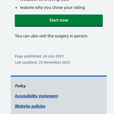
reasons why you chose your rating
Start now
You can also visit the surgery in person.
Page published: 24 July 2023
Last updated: 23 November 2023
Policy
Accessibility statement
Website policies