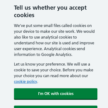
Tell us whether you accept
cookies
We've put some small files called cookies on
your device to make our site work. We would
also like to use analytical cookies to
understand how our site is used and improve
user experience. Analytical cookies send
information to Google Analytics.
Let us know your preference. We will use a
cookie to save your choice. Before you make
your choice you can read more about our
cookie policy
.
I'm OK with cookies