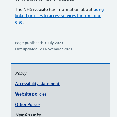
The NHS website has information about
using
linked profiles to access services for someone
else
.
Page published: 3 July 2023
Last updated: 23 November 2023
Policy
Accessibility statement
Website policies
Other Polices
Helpful Links