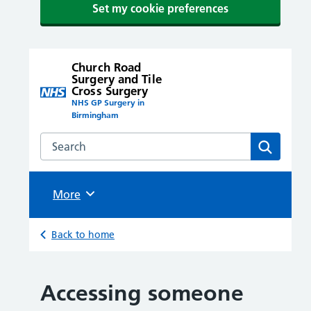
Set my cookie preferences
Church Road
Surgery and Tile
Cross Surgery
NHS GP Surgery in
Birmingham
Search the Church Road Surgery and Tile Cross Surge
Search
Browse
More
Back to home
Accessing someone