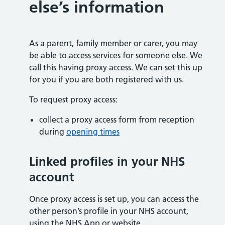
else’s information
As a parent, family member or carer, you may
be able to access services for someone else. We
call this having proxy access. We can set this up
for you if you are both registered with us.
To request proxy access:
collect a proxy access form from reception
during
opening times
Linked profiles in your NHS
account
Once proxy access is set up, you can access the
other person’s profile in your NHS account,
using the NHS App or website.